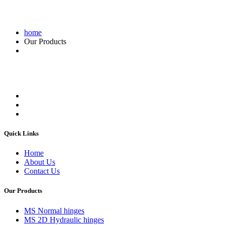
home
Our Products
Quick Links
Home
About Us
Contact Us
Our Products
MS Normal hinges
MS 2D Hydraulic hinges