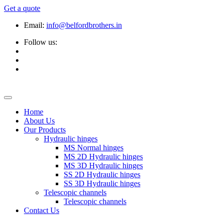
Get a quote
Email:
info@belfordbrothers.in
Follow us:
Home
About Us
Our Products
Hydraulic hinges
MS Normal hinges
MS 2D Hydraulic hinges
MS 3D Hydraulic hinges
SS 2D Hydraulic hinges
SS 3D Hydraulic hinges
Telescopic channels
Telescopic channels
Contact Us