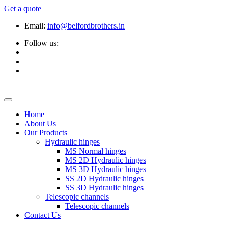
Get a quote
Email:
info@belfordbrothers.in
Follow us:
Home
About Us
Our Products
Hydraulic hinges
MS Normal hinges
MS 2D Hydraulic hinges
MS 3D Hydraulic hinges
SS 2D Hydraulic hinges
SS 3D Hydraulic hinges
Telescopic channels
Telescopic channels
Contact Us