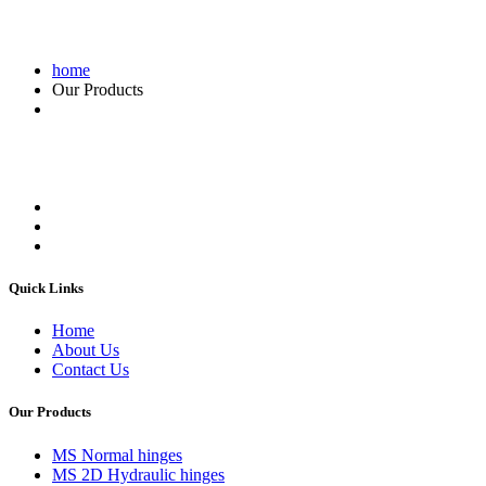
home
Our Products
Quick Links
Home
About Us
Contact Us
Our Products
MS Normal hinges
MS 2D Hydraulic hinges